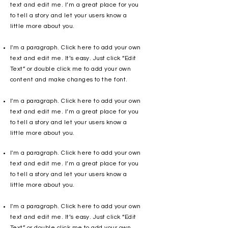
text and edit me. I’m a great place for you
to tell a story and let your users know a
little more about you.
I'm a paragraph. Click here to add your own
text and edit me. It’s easy. Just click “Edit
Text” or double click me to add your own
content and make changes to the font.
I'm a paragraph. Click here to add your own
text and edit me. I’m a great place for you
to tell a story and let your users know a
little more about you.
I'm a paragraph. Click here to add your own
text and edit me. I’m a great place for you
to tell a story and let your users know a
little more about you.
I'm a paragraph. Click here to add your own
text and edit me. It’s easy. Just click “Edit
Text” or double click me to add your own