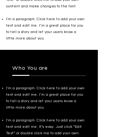
content and make changes to the font.
I'm a paragraph. Click here to add your own
text and edit me. I’m a great place for you
to tell a story and let your users know a
little more about you.
Who You are
I'm a paragraph. Click here to add your own
text and edit me. I’m a great place for you
to tell a story and let your users know a
little more about you.
I'm a paragraph. Click here to add your own
text and edit me. It’s easy. Just click “Edit
Text” or double click me to add your own