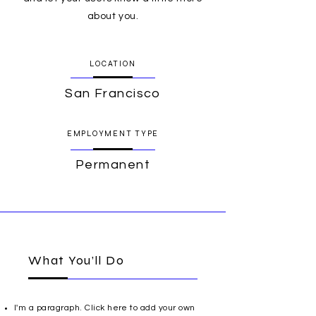
about you.
LOCATION
San Francisco
EMPLOYMENT TYPE
Permanent
What You’ll Do
I'm a paragraph. Click here to add your own