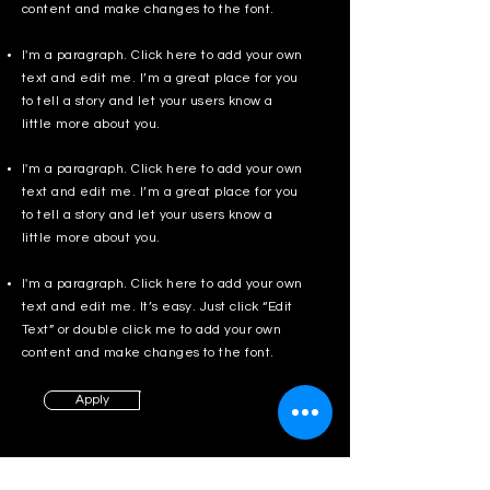
content and make changes to the font.
I'm a paragraph. Click here to add your own
text and edit me. I’m a great place for you
to tell a story and let your users know a
little more about you.
I'm a paragraph. Click here to add your own
text and edit me. I’m a great place for you
to tell a story and let your users know a
little more about you.
I'm a paragraph. Click here to add your own
text and edit me. It’s easy. Just click “Edit
Text” or double click me to add your own
content and make changes to the font.
Apply