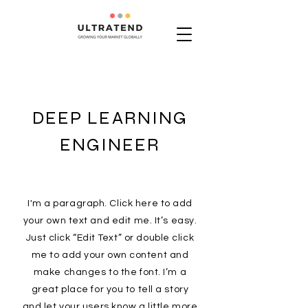
DEEP LEARNING
ENGINEER
I'm a paragraph. Click here to add
your own text and edit me. It’s easy.
Just click “Edit Text” or double click
me to add your own content and
make changes to the font. I’m a
great place for you to tell a story
and let your users know a little more