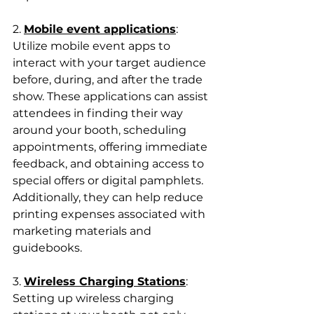
2. 
Mobile event applications
: 
Utilize mobile event apps to 
interact with your target audience 
before, during, and after the trade 
show. These applications can assist 
attendees in finding their way 
around your booth, scheduling 
appointments, offering immediate 
feedback, and obtaining access to 
special offers or digital pamphlets. 
Additionally, they can help reduce 
printing expenses associated with 
marketing materials and 
guidebooks.
3. 
Wireless Charging Stations
: 
Setting up wireless charging 