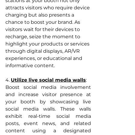
stations at your booth not only 
attracts visitors who require device 
charging but also presents a 
chance to boost your brand. As 
visitors wait for their devices to 
recharge, seize the moment to 
highlight your products or services 
through digital displays, AR/VR 
experiences, or educational and 
informative content.
4. 
Utilize live social media walls
: 
Boost social media involvement 
and increase visitor presence at 
your booth by showcasing live 
social media walls. These walls 
exhibit real-time social media 
posts, event news, and related 
content using a designated 