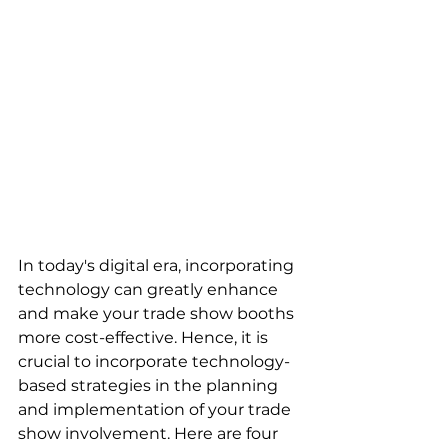
In today's digital era, incorporating 
technology can greatly enhance 
and make your trade show booths 
more cost-effective. Hence, it is 
crucial to incorporate technology-
based strategies in the planning 
and implementation of your trade 
show involvement. Here are four 