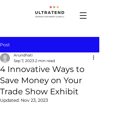
Post
Arundhati
Sep 7, 2023
2 min read
4 Innovative Ways to
Save Money on Your
Trade Show Exhibit
Updated:
Nov 23, 2023