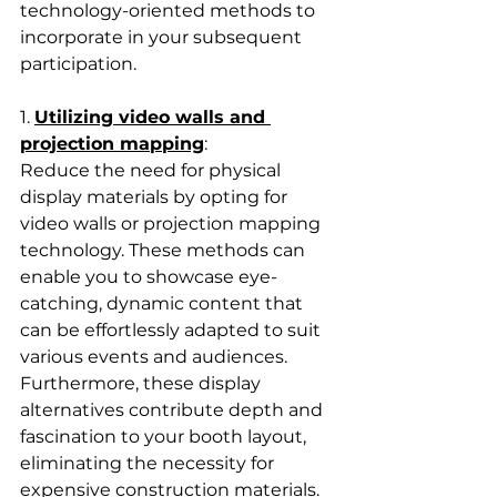
technology-oriented methods to 
incorporate in your subsequent 
participation.
1. 
Utilizing video walls and 
projection mapping
: 
Reduce the need for physical 
display materials by opting for 
video walls or projection mapping 
technology. These methods can 
enable you to showcase eye-
catching, dynamic content that 
can be effortlessly adapted to suit 
various events and audiences. 
Furthermore, these display 
alternatives contribute depth and 
fascination to your booth layout, 
eliminating the necessity for 
expensive construction materials.