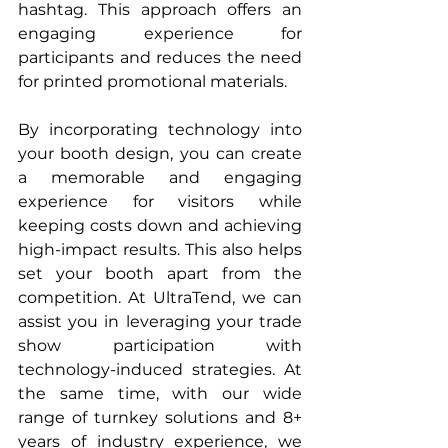
hashtag. This approach offers an 
engaging experience for 
participants and reduces the need 
for printed promotional materials.
By incorporating technology into 
your booth design, you can create 
a memorable and engaging 
experience for visitors while 
keeping costs down and achieving 
high-impact results. This also helps 
set your booth apart from the 
competition. At UltraTend, we can 
assist you in leveraging your trade 
show participation with 
technology-induced strategies. At 
the same time, with our wide 
range of turnkey solutions and 8+ 
years of industry experience, we 