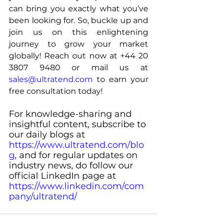
can bring you exactly what you’ve 
been looking for. So, buckle up and 
join us on this enlightening 
journey to grow your market 
globally! Reach out now at +44 20 
3807 9480 or mail us at 
sales@ultratend.com
 to earn your 
free consultation today!
For knowledge-sharing and 
insightful content, subscribe to 
our daily blogs at 
https://www.ultratend.com/blo
g
, and for regular updates on 
industry news, do follow our 
official LinkedIn page at 
https://www.linkedin.com/com
pany/ultratend/