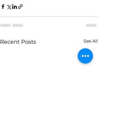
See All
Recent Posts