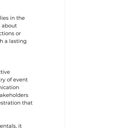
ies in the 
s about 
tions or 
 a lasting 
tive 
ry of event 
ication 
takeholders 
tration that 
tals, it 