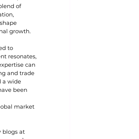
blend of 
tion, 
 shape 
nal growth.
ed to 
nt resonates, 
expertise can 
ng and trade 
d a wide 
 have been 
lobal market 
 blogs at