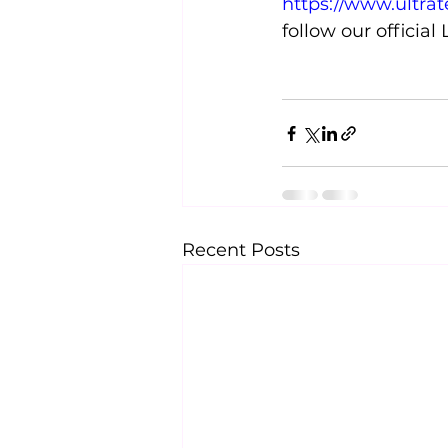
https://www.ultra
follow our official
Recent Posts