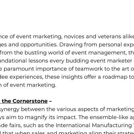
ance of event marketing, novices and veterans alik
ges and opportunities. Drawing from personal exp
from the bustling world of event management, this
oundational lessons every budding event marketer
 paramount importance of teamwork to the art of
e experiences, these insights offer a roadmap to
 of event marketing.
 the Cornerstone
 –
synergy between the various aspects of marketing
s aim to magnify its impact. The ensemble-like a
ade fairs, such as the International Manufacturing
that when sales and marketing align their strate