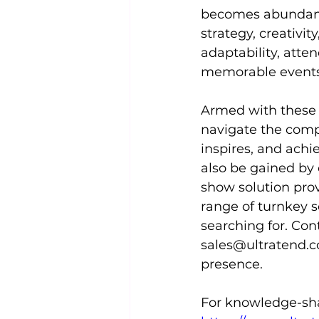
becomes abundantly
strategy, creativit
adaptability, atte
memorable events 
Armed with these i
navigate the compl
inspires, and achi
also be gained by
show solution prov
range of turnkey s
searching for. Con
sales@ultratend.
presence.
For knowledge-shar