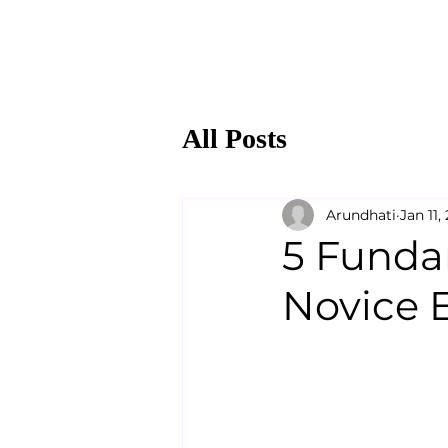
All Posts
Arundhati
Jan 11,
5 Funda
Novice 