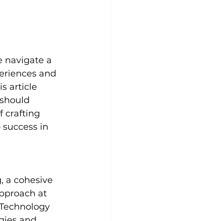
e navigate a 
eriences and 
 article 
 should 
 crafting 
 success in 
, a cohesive 
pproach at 
 Technology 
gies and 