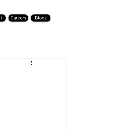
t
Careers
Blogs
a