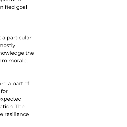
nified goal 
a particular 
mostly 
knowledge the 
team morale.
e a part of 
for 
expected 
ation. The 
e resilience 