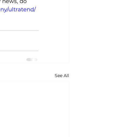
y news, do 
ny/ultratend/
See All