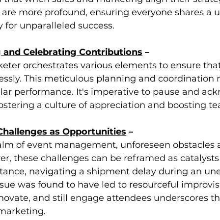
ts are more profound, ensuring everyone shares a u
 for unparalleled success.
 and Celebrating Contributions
 –
ter orchestrates various elements to ensure that 
ssly. This meticulous planning and coordination 
llar performance. It's imperative to pause and ac
, fostering a culture of appreciation and boosting 
hallenges as Opportunities
 –
alm of event management, unforeseen obstacles ar
r, these challenges can be reframed as catalysts 
nstance, navigating a shipment delay during an un
sue was found to have led to resourceful improvis
innovate, and still engage attendees underscores th
 marketing.