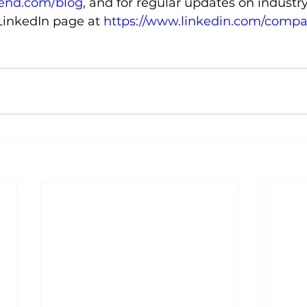
tend.com/blog
, and for regular updates on industr
 LinkedIn page at 
https://www.linkedin.com/compa