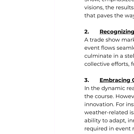
visions, the resul
that paves the way
2.       
Recognizing
A trade show marke
event flows seamle
culminate in a ste
collective efforts
3.       
Embracing C
In the dynamic re
the course. Howeve
innovation. For i
weather-related is
ability to adapt, 
required in event