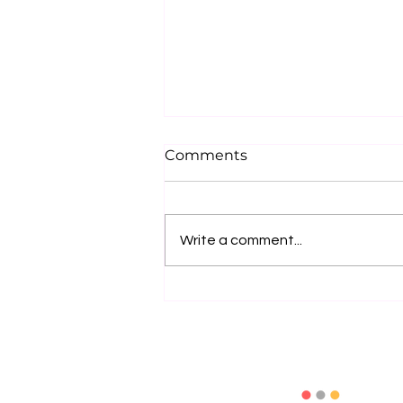
Comments
Write a comment...
How to Choose the Right
Exhibition Solutions
Provider: 10 Key Questions
to Ask