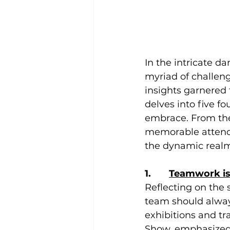
In the intricate d
myriad of challen
insights garnered 
delves into five f
embrace. From the
memorable attende
the dynamic realm
1.       
Teamwork is
Reflecting on the 
team should alway
exhibitions and tr
Show, emphasized 