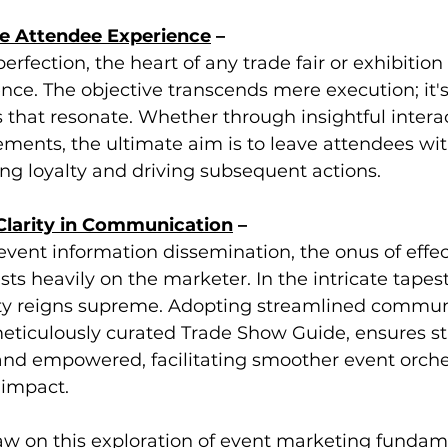
he Attendee Experience
 –
erfection, the heart of any trade fair or exhibition l
nce. The objective transcends mere execution; it'
that resonate. Whether through insightful interac
ents, the ultimate aim is to leave attendees with
ing loyalty and driving subsequent actions.
 Clarity in Communication
 –
 event information dissemination, the onus of effec
s heavily on the marketer. In the intricate tapest
rity reigns supreme. Adopting streamlined commun
 meticulously curated Trade Show Guide, ensures s
nd empowered, facilitating smoother event orches
 impact.
aw on this exploration of event marketing fundamen