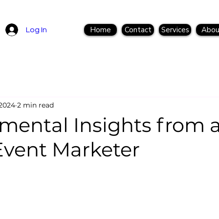
Home
Contact
Services
Abou
Log In
 2024
2 min read
mental Insights from 
Event Marketer