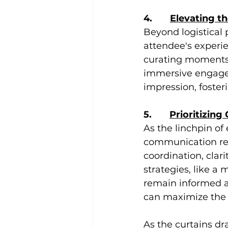
4.       
Elevating t
Beyond logistical p
attendee's experie
curating moments 
immersive engagem
impression, foster
5.       
Prioritizing
As the linchpin of
communication rest
coordination, cla
strategies, like a
remain informed a
can maximize the
As the curtains dr