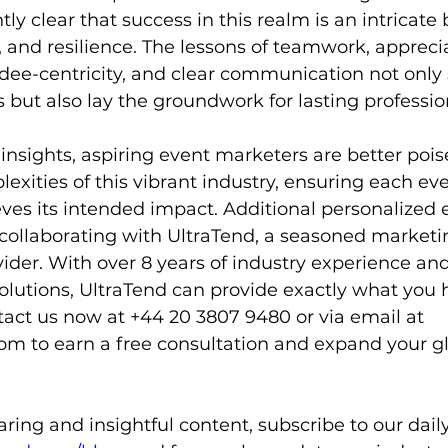
 clear that success in this realm is an intricate 
y, and resilience. The lessons of teamwork, apprecia
ndee-centricity, and clear communication not only
but also lay the groundwork for lasting professio
nsights, aspiring event marketers are better pois
exities of this vibrant industry, ensuring each eve
eves its intended impact. Additional personalized 
 collaborating with UltraTend, a seasoned marketi
ider. With over 8 years of industry experience an
olutions, UltraTend can provide exactly what you
tact us now at +44 20 3807 9480 or via email at 
com
 to earn a free consultation and expand your g
ing and insightful content, subscribe to our daily