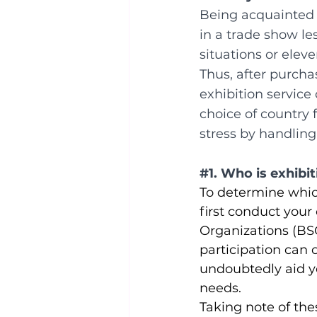
Being acquainted w
in a trade show le
situations or elev
Thus, after purchas
exhibition servic
choice of country f
stress by handling
#1
. Who is exhibi
To determine which
first conduct your
Organizations (BSO
participation can o
undoubtedly aid y
needs.
Taking note of the