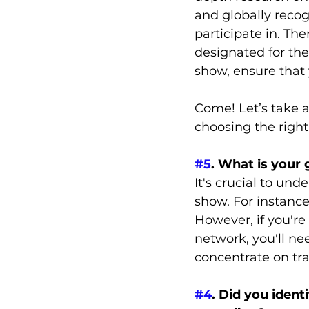
and globally reco
participate in. Th
designated for the
show, ensure that 
Come! Let’s take a
choosing the right
#5
. What is your 
It's crucial to und
show. For instance
However, if you're
network, you'll nee
concentrate on tra
#4
. Did you ident