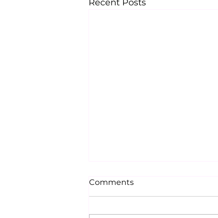
Recent Posts
Comments