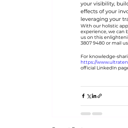
your visibility, b
effects of your in
leveraging your t
With our holistic ap
experience, we can b
us on this enlighten
3807 9480 or mail us
For knowledge-sharin
https://www.ultrate
official LinkedIn page