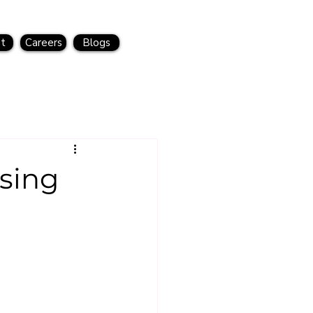
t
Careers
Blogs
sing