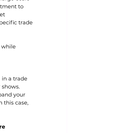
stment to 
et 
ecific trade 
 while 
 in a trade 
r shows. 
pand your 
 this case, 
re 