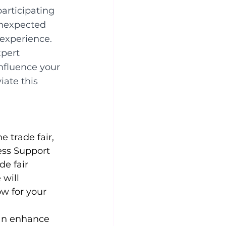
articipating 
unexpected 
experience. 
xpert 
nfluence your 
iate this 
 trade fair, 
ess Support 
e fair 
will 
w for your 
can enhance 