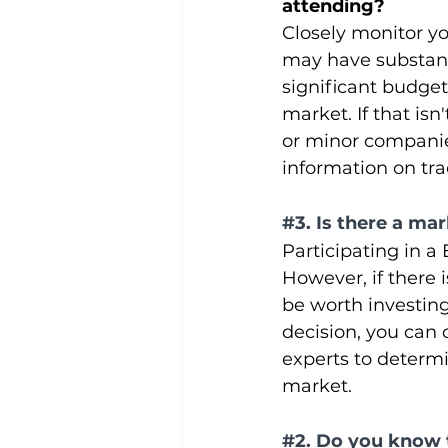
attending? 
Closely monitor yo
may have substanti
significant budgets
market. If that is
or minor companies
information on tra
#3
. Is there a m
Participating in a
However, if there 
be worth investin
decision, you can 
experts to determin
market.
#2
. Do you know 