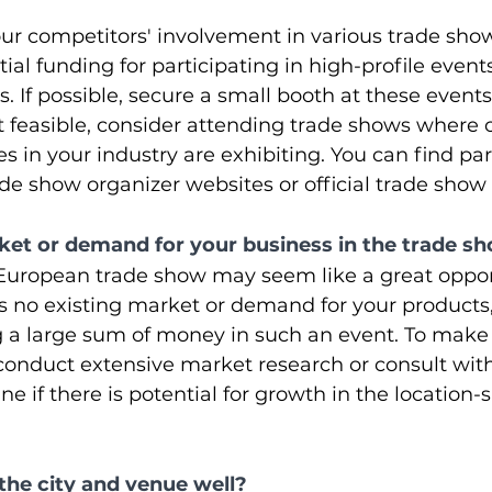
ur competitors' involvement in various trade show
al funding for participating in high-profile events
. If possible, secure a small booth at these events
n't feasible, consider attending trade shows where 
 in your industry are exhibiting. You can find par
de show organizer websites or official trade sho
arket or demand for your business in the trade 
 European trade show may seem like a great oppor
is no existing market or demand for your products,
g a large sum of money in such an event. To make
conduct extensive market research or consult with
e if there is potential for growth in the location-s
the city and venue well?