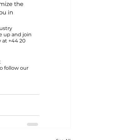
imize the 
ou in 
ustry 
e up and join 
 at +44 20 
 
o follow our 