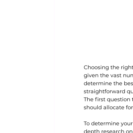
Choosing the righ
given the vast nu
determine the best
straightforward qu
The first question
should allocate fo
To determine your b
depth research on 