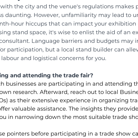
ith the city and the venue's regulations makes p
ss daunting. However, unfamiliarity may lead to 
enth-hour hiccups that can impact your exhibition 
ing stand space, it's wise to enlist the aid of an e
e consultant. Language barriers and budgets may i
or participation, but a local stand builder can allev
 labour and logistical concerns for you.
ting and attending the trade fair?
 businesses are participating in and attending the
 own research. Afterward, reach out to local Busin
s) as their extensive experience in organizing trad
ffer valuable assistance. The insights they provide 
ou in narrowing down the most suitable trade sho
se pointers before participating in a trade show 