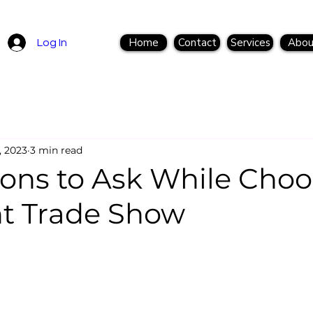
Home
Contact
Services
Abou
Log In
, 2023
3 min read
ions to Ask While Choo
ht Trade Show