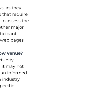
s, as they 
 that require 
 to assess the 
other major 
ticipant 
w web pages.
show venue?
tunity. 
 it may not 
 an informed 
 industry 
pecific 