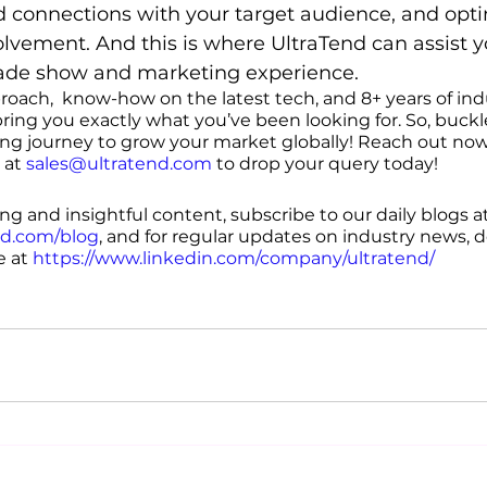
uild connections with your target audience, and opt
volvement. And this is where UltraTend can assist y
rade show and marketing experience. 
proach,  know-how on the latest tech, and 8+ years of ind
ring you exactly what you’ve been looking for. So, buckl
ing journey to grow your market globally! Reach out now
 at 
sales@ultratend.com
 to drop your query today!
g and insightful content, subscribe to our daily blogs at
nd.com/blog
, and for regular updates on industry news, d
 at 
https://www.linkedin.com/company/ultratend/