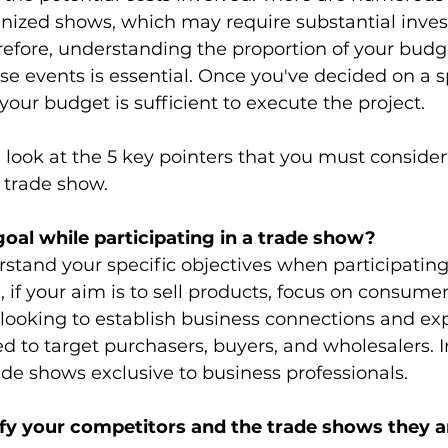
gnized shows, which may require substantial inve
erefore, understanding the proportion of your budg
se events is essential. Once you've decided on a sp
your budget is sufficient to execute the project. 
 look at the 5 key pointers that you must consider
 trade show. 
goal while participating in a trade show?
erstand your specific objectives when participating
, if your aim is to sell products, focus on consume
 looking to establish business connections and ex
d to target purchasers, buyers, and wholesalers. In
de shows exclusive to business professionals.
ify your competitors and the trade shows they a