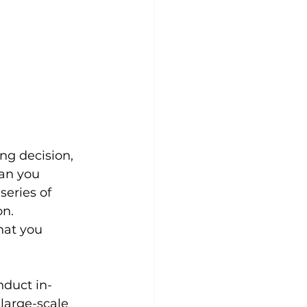
ng decision, 
an you 
eries of 
on.
hat you 
nduct in-
large-scale 