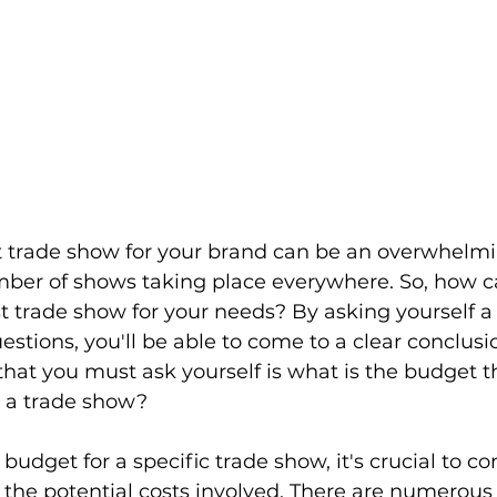
t trade show for your brand can be an overwhelmi
mber of shows taking place everywhere. So, how c
 trade show for your needs? By asking yourself a s
estions, you'll be able to come to a clear conclusi
 that you must ask yourself is what is the budget t
r a trade show?
udget for a specific trade show, it's crucial to co
the potential costs involved. There are numerous 