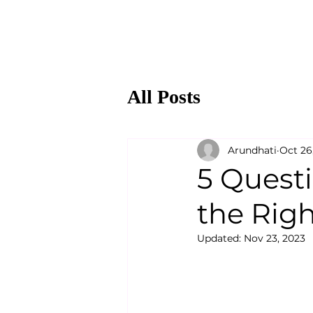
All Posts
Arundhati
Oct 26
5 Quest
the Rig
Updated:
Nov 23, 2023