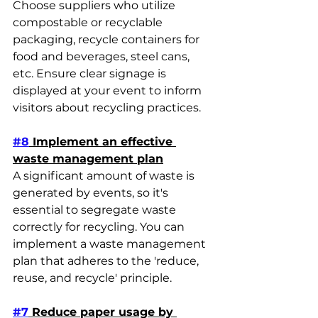
Choose suppliers who utilize 
compostable or recyclable 
packaging, recycle containers for 
food and beverages, steel cans, 
etc. Ensure clear signage is 
displayed at your event to inform 
visitors about recycling practices.
#8
 Implement an effective 
waste management plan
A significant amount of waste is 
generated by events, so it's 
essential to segregate waste 
correctly for recycling. You can 
implement a waste management 
plan that adheres to the 'reduce, 
reuse, and recycle' principle.
#7
 Reduce paper usage by 