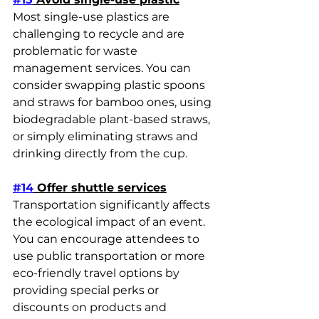
Most single-use plastics are 
challenging to recycle and are 
problematic for waste 
management services. You can 
consider swapping plastic spoons 
and straws for bamboo ones, using 
biodegradable plant-based straws, 
or simply eliminating straws and 
drinking directly from the cup.
#14
 Offer shuttle services
Transportation significantly affects 
the ecological impact of an event. 
You can encourage attendees to 
use public transportation or more 
eco-friendly travel options by 
providing special perks or 
discounts on products and 