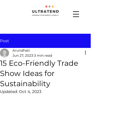
Post
Arundhati
Jun 27, 2023
3 min read
15 Eco-Friendly Trade
Show Ideas for
Sustainability
Updated:
Oct 4, 2023