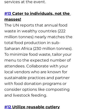
services at the event.
#13
 Cater to individuals, not the 
masses!
The UN reports that annual food 
waste in wealthy countries (222 
million tonnes) nearly matches the 
total food production in sub-
Saharan Africa (230 million tonnes). 
To minimize food waste, tailor your 
menu to the expected number of 
attendees. Collaborate with your 
local vendors who are known for 
sustainable practices and partner 
with food donation programs or 
consider options like composting 
and livestock feeding.
#12
 Utilize reusable cutlery