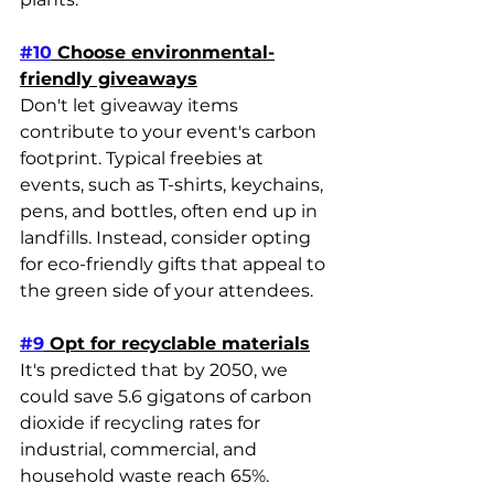
#10
 Choose environmental-
friendly giveaways
Don't let giveaway items 
contribute to your event's carbon 
footprint. Typical freebies at 
events, such as T-shirts, keychains, 
pens, and bottles, often end up in 
landfills. Instead, consider opting 
for eco-friendly gifts that appeal to 
the green side of your attendees.
#9
 Opt for recyclable materials
It's predicted that by 2050, we 
could save 5.6 gigatons of carbon 
dioxide if recycling rates for 
industrial, commercial, and 
household waste reach 65%. 