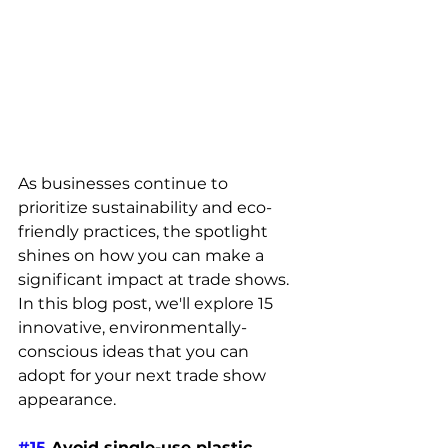
As businesses continue to 
prioritize sustainability and eco-
friendly practices, the spotlight 
shines on how you can make a 
significant impact at trade shows. 
In this blog post, we'll explore 15 
innovative, environmentally-
conscious ideas that you can 
adopt for your next trade show 
appearance. 
#15
 Avoid single-use plastic