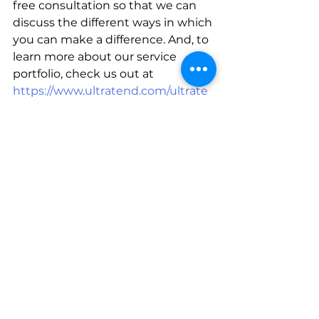
free consultation so that we can 
discuss the different ways in which 
you can make a difference. And, to 
learn more about our service 
portfolio, check us out at  
https://www.ultratend.com/ultrate
ndserviceportfolio
For insights that will empower you 
and turn every future exhibition 
into a winning experience, 
subscribe to our daily blogs at 
https://www.ultratend.com/blog