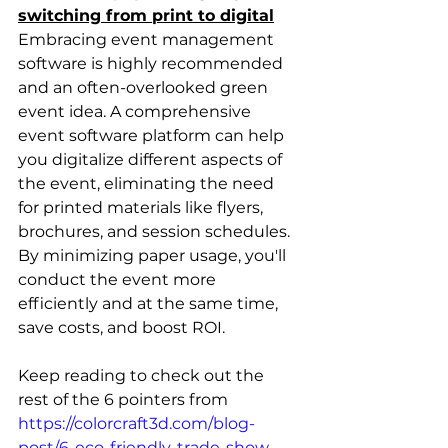
switching from print to digital
Embracing event management 
software is highly recommended 
and an often-overlooked green 
event idea. A comprehensive 
event software platform can help 
you digitalize different aspects of 
the event, eliminating the need 
for printed materials like flyers, 
brochures, and session schedules. 
By minimizing paper usage, you'll 
conduct the event more 
efficiently and at the same time, 
save costs, and boost ROI.
Keep reading to check out the 
rest of the 6 pointers from 
https://colorcraft3d.com/blog-
post/6-eco-friendly-trade-show-