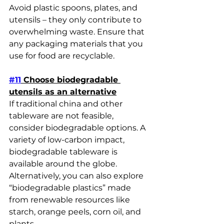
Avoid plastic spoons, plates, and 
utensils – they only contribute to 
overwhelming waste. Ensure that 
any packaging materials that you 
use for food are recyclable.
#11
 Choose biodegradable 
utensils as an alternative
If traditional china and other 
tableware are not feasible, 
consider biodegradable options. A 
variety of low-carbon impact, 
biodegradable tableware is 
available around the globe. 
Alternatively, you can also explore 
“biodegradable plastics” made 
from renewable resources like 
starch, orange peels, corn oil, and 
plants.