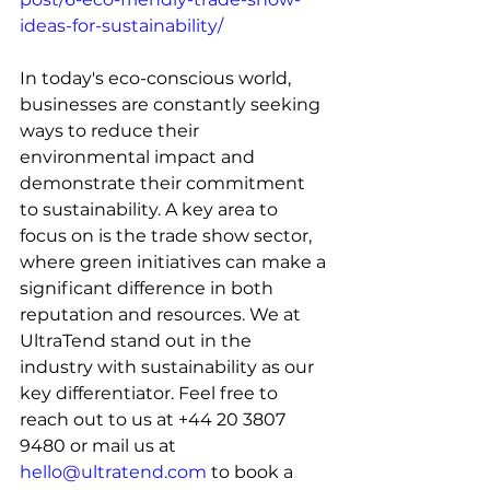
ideas-for-sustainability/
In today's eco-conscious world, 
businesses are constantly seeking 
ways to reduce their 
environmental impact and 
demonstrate their commitment 
to sustainability. A key area to 
focus on is the trade show sector, 
where green initiatives can make a 
significant difference in both 
reputation and resources. We at 
UltraTend stand out in the 
industry with sustainability as our 
key differentiator. Feel free to 
reach out to us at 
+44 20 3807 
9480 or mail us at 
hello@ultratend.com
 to book a 