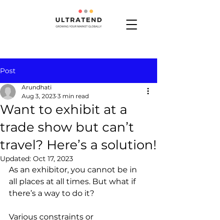
Post
Arundhati
Aug 3, 2023
3 min read
Want to exhibit at a
trade show but can’t
travel? Here’s a solution!
Updated:
Oct 17, 2023
As an exhibitor, you cannot be in 
all places at all times. But what if 
there’s a way to do it? 
Various constraints or 