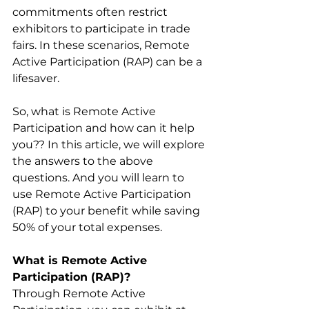
commitments often restrict 
exhibitors to participate in trade 
fairs. In these scenarios, Remote 
Active Participation (RAP) can be a 
lifesaver. 
So, what is Remote Active 
Participation and how can it help 
you?? In this article, we will explore 
the answers to the above 
questions. And you will learn to 
use Remote Active Participation 
(RAP) to your benefit while saving 
50% of your total expenses. 
What is Remote Active 
Participation (RAP)?
Through Remote Active 