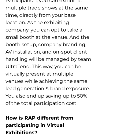
Participation, you can exhibit at 
multiple trade shows at the same 
time, directly from your base 
location. As the exhibiting 
company, you can opt to take a 
small booth at the venue. And the 
booth setup, company branding, 
AV installation, and on-spot client 
handling will be managed by team 
UltraTend. This way, you can be 
virtually present at multiple 
venues while achieving the same 
lead generation & brand exposure. 
You also end up saving up to 50% 
of the total participation cost. 
How is RAP different from 
participating in Virtual 
Exhibitions?