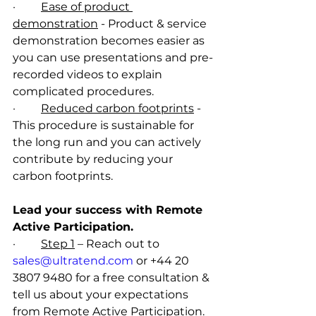
·         
Ease of product 
demonstration
 - Product & service 
demonstration becomes easier as 
you can use presentations and pre-
recorded videos to explain 
complicated procedures.  
·         
Reduced carbon footprints
 - 
This procedure is sustainable for 
the long run and you can actively 
contribute by reducing your 
carbon footprints.
Lead your success with Remote 
Active Participation.
·         
Step 1
 – Reach out to 
sales@ultratend.com
 or +44 20 
3807 9480 for a free consultation & 
tell us about your expectations 
from Remote Active Participation.