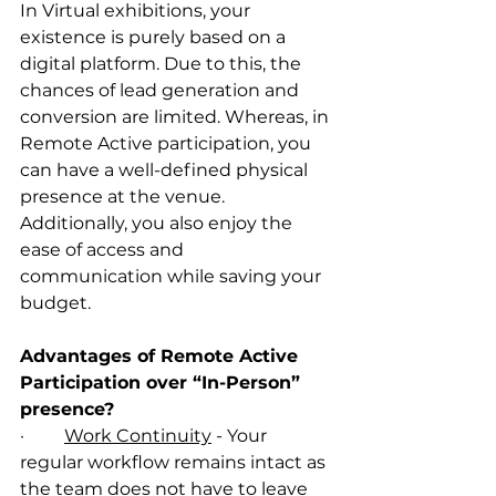
In Virtual exhibitions, your 
existence is purely based on a 
digital platform. Due to this, the 
chances of lead generation and 
conversion are limited. Whereas, in 
Remote Active participation, you 
can have a well-defined physical 
presence at the venue. 
Additionally, you also enjoy the 
ease of access and 
communication while saving your 
budget. 
Advantages of Remote Active 
Participation over “In-Person” 
presence?
·         
Work Continuity
 - Your 
regular workflow remains intact as 
the team does not have to leave 