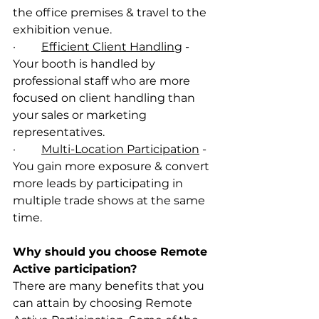
the office premises & travel to the 
exhibition venue. 
·         
Efficient Client Handling
 - 
Your booth is handled by 
professional staff who are more 
focused on client handling than 
your sales or marketing 
representatives. 
·         
Multi-Location Participation
 - 
You gain more exposure & convert 
more leads by participating in 
multiple trade shows at the same 
time. 
Why should you choose Remote 
Active participation? 
There are many benefits that you 
can attain by choosing Remote 