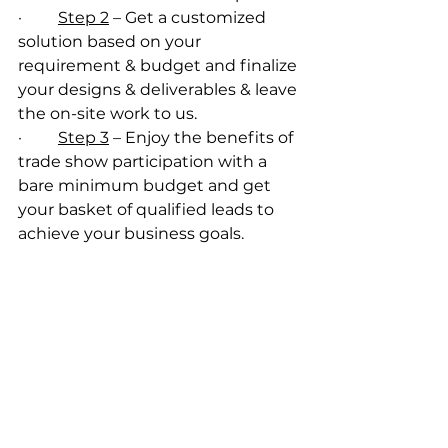
·         
Step 2
 – Get a customized 
solution based on your 
requirement & budget and finalize 
your designs & deliverables & leave 
the on-site work to us.
·         
Step 3
 – Enjoy the benefits of 
trade show participation with a 
bare minimum budget and get 
your basket of qualified leads to 
achieve your business goals.