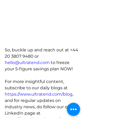
So, buckle up and reach out at 
+44 
20 3807 9480 or 
hello@ultratend.com
 to freeze 
your 5-figure savings plan NOW
!
For more insightful content, 
subscribe to our daily blogs at 
https://www.ultratend.com/blog
, 
and for regular updates on 
industry news, do follow our official 
LinkedIn page at 