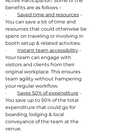
Active Participation. Some of the 
benefits are as follows –
·         
Saved time and resources
 - 
You can save a lot of time and 
resources that could otherwise be 
spent on traveling or involving in 
booth setup & related activities.
·         
Instant team accessibility
 - 
Your team can engage with 
visitors and clients from their 
original workplace. This ensures 
team agility without hampering 
your regular workflow.
·         
Saves 50% of expenditure
 - 
You save up to 50% of the total 
expenditure that could go for 
boarding, lodging & local 
conveyance of the team at the 
venue. 