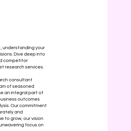
, understanding your
isions. Dive deep into
nd competitor
t research services.
rch consultant
team of seasoned
 an integral part of
r business outcomes
lysis. Our commitment
rately and
e to grow, our vision
d unwavering focus on