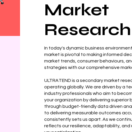
Market
Research
In today's dynamic business environment
market is pivotal to making informed dec
market trends, consumer behaviours, a
strategies with our comprehensive marke
ULTRATEND is a secondary market resea
operating globally. We are driven by a 
industry professionals who aim to become
your organization by delivering superio
through budget-friendly data driven ana
to delivering measurable outcomes accu
consistently sets us apart. As we continu
reflects our resilience, adaptability, an