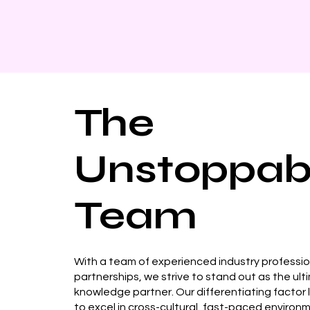
The
Unstoppab
Team
With a team of experienced industry professi
partnerships, we strive to stand out as the ult
knowledge partner. Our differentiating factor lie
to excel in cross-cultural, fast-paced environ