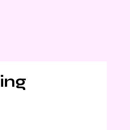
t
Careers
Blogs
ing