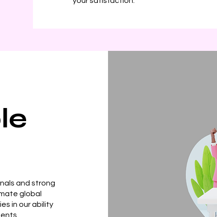
your satisfaction.
le
onals and strong
imate global
s in our ability
ments,