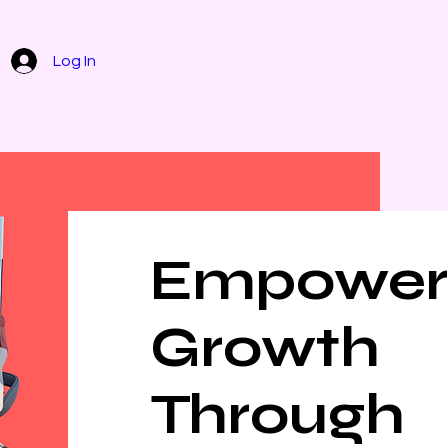
Home
Contact
Services
Abou
Log In
Empower
Growth
Through