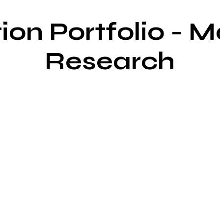
ion Portfolio - 
Research