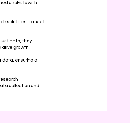
ed analysts with
rch solutions to meet
 just data; they
 drive growth.
 data, ensuring a
 research
ata collection and