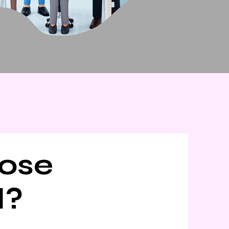
ose
d?