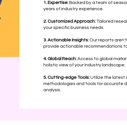
1. Expertise:
Backed by a team of season
years of industry experience.
2. Customized Approach:
Tailored resea
your specific business needs.
3. Actionable Insights:
Our reports aren't
provide actionable recommendations to
4. Global Reach:
Access to global market
holistic view of your industry landscape.
5. Cutting-edge Tools:
Utilize the latest
methodologies and tools for accurate d
analysis.