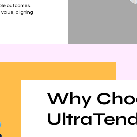
able outcomes.
value, aligning
Why Cho
UltraTen