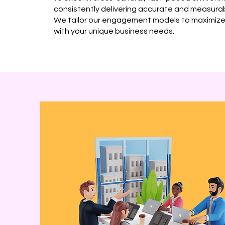
consistently delivering accurate and measur
We tailor our engagement models to maximize 
with your unique business needs.