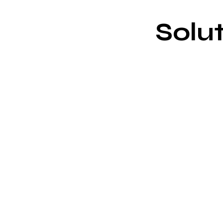
Solut