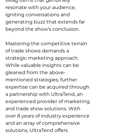
swag items that genuinely 
resonate with your audience, 
igniting conversations and 
generating buzz that extends far 
beyond the show's conclusion.
Mastering the competitive terrain 
of trade shows demands a 
strategic marketing approach. 
While valuable insights can be 
gleaned from the above-
mentioned strategies, further 
expertise can be acquired through 
a partnership with UltraTend, an 
experienced provider of marketing 
and trade show solutions. With 
over 8 years of industry experience 
and an array of comprehensive 
solutions, UltraTend offers 