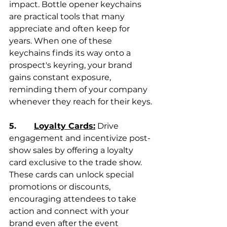
impact. Bottle opener keychains 
are practical tools that many 
appreciate and often keep for 
years. When one of these 
keychains finds its way onto a 
prospect's keyring, your brand 
gains constant exposure, 
reminding them of your company 
whenever they reach for their keys.
5.       
Loyalty Cards:
 Drive 
engagement and incentivize post-
show sales by offering a loyalty 
card exclusive to the trade show. 
These cards can unlock special 
promotions or discounts, 
encouraging attendees to take 
action and connect with your 
brand even after the event 