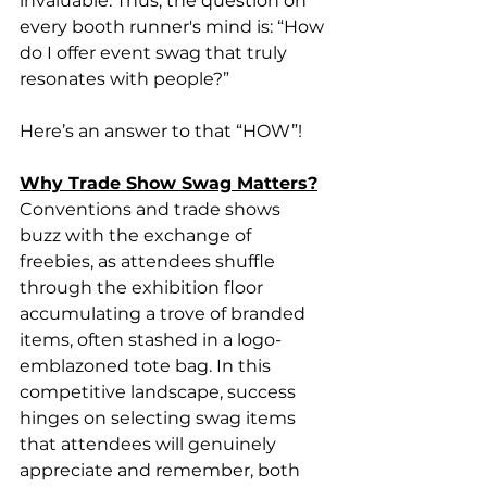
invaluable. Thus, the question on 
every booth runner's mind is: “How 
do I offer event swag that truly 
resonates with people?”
Here’s an answer to that “HOW”!
Why Trade Show Swag Matters?
Conventions and trade shows 
buzz with the exchange of 
freebies, as attendees shuffle 
through the exhibition floor 
accumulating a trove of branded 
items, often stashed in a logo-
emblazoned tote bag. In this 
competitive landscape, success 
hinges on selecting swag items 
that attendees will genuinely 
appreciate and remember, both 