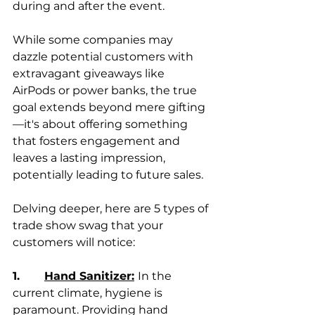
during and after the event.
While some companies may 
dazzle potential customers with 
extravagant giveaways like 
AirPods or power banks, the true 
goal extends beyond mere gifting
—it's about offering something 
that fosters engagement and 
leaves a lasting impression, 
potentially leading to future sales.
Delving deeper, here are 5 types of 
trade show swag that your 
customers will notice:
1.       
Hand Sanitizer:
In the 
current climate, hygiene is 
paramount. Providing hand 