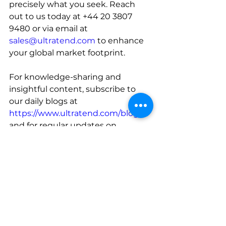
precisely what you seek. Reach 
out to us today at +44 20 3807 
9480 or via email at 
sales@ultratend.com
 to enhance 
your global market footprint.
For knowledge-sharing and 
insightful content, subscribe to 
our daily blogs at 
https://www.ultratend.com/blog
, 
and for regular updates on 
industry news, do follow our official 
LinkedIn page at 
https://www.linkedin.com/compan
y/ultratend/