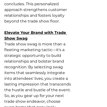
concludes. This personalized 
approach strengthens customer 
relationships and fosters loyalty 
beyond the trade show floor.
Elevate Your Brand with Trade 
Show Swag
Trade show swag is more than a 
fleeting marketing tactic—it's a 
strategic opportunity to build 
relationships and bolster brand 
recognition. By selecting swag 
items that seamlessly integrate 
into attendees' lives, you create a 
lasting impression that transcends 
the hustle and bustle of the event. 
So, as you gear up for your next 
trade show endeavor, choose 