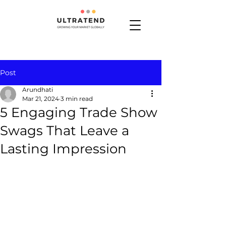
Post
Arundhati
Mar 21, 2024
3 min read
5 Engaging Trade Show
Swags That Leave a
Lasting Impression