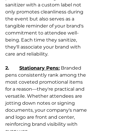
sanitizer with a custom label not 
only promotes cleanliness during 
the event but also serves as a 
tangible reminder of your brand's 
commitment to attendee well-
being. Each time they sanitize, 
they'll associate your brand with 
care and reliability.
2.       
Stationary Pens:
 Branded 
pens consistently rank among the 
most coveted promotional items 
for a reason—they're practical and 
versatile. Whether attendees are 
jotting down notes or signing 
documents, your company's name 
and logo are front and center, 
reinforcing brand visibility with 