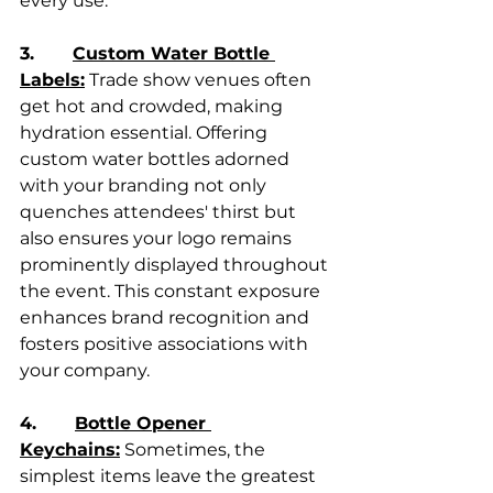
every use.
3.       
Custom Water Bottle 
Labels:
 Trade show venues often 
get hot and crowded, making 
hydration essential. Offering 
custom water bottles adorned 
with your branding not only 
quenches attendees' thirst but 
also ensures your logo remains 
prominently displayed throughout 
the event. This constant exposure 
enhances brand recognition and 
fosters positive associations with 
your company.
4.       
Bottle Opener 
Keychains:
 Sometimes, the 
simplest items leave the greatest 