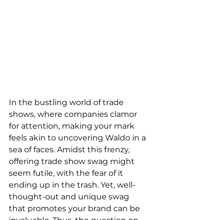
In the bustling world of trade 
shows, where companies clamor 
for attention, making your mark 
feels akin to uncovering Waldo in a 
sea of faces. Amidst this frenzy, 
offering trade show swag might 
seem futile, with the fear of it 
ending up in the trash. Yet, well-
thought-out and unique swag 
that promotes your brand can be 