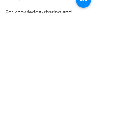
For knowledge-sharing and 
insightful content, subscribe to 
our daily blogs at 
https://www.ultratend.com/blog
, 
and for regular updates on 
industry news, do follow our official 
LinkedIn page at 
https://www.linkedin.com/compan
y/ultratend/
See All
Recent Posts