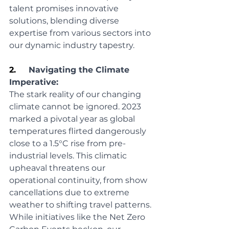
talent promises innovative 
solutions, blending diverse 
expertise from various sectors into 
our dynamic industry tapestry.
2.     
Navigating the Climate 
Imperative:
The stark reality of our changing 
climate cannot be ignored. 2023 
marked a pivotal year as global 
temperatures flirted dangerously 
close to a 1.5°C rise from pre-
industrial levels. This climatic 
upheaval threatens our 
operational continuity, from show 
cancellations due to extreme 
weather to shifting travel patterns. 
While initiatives like the Net Zero 