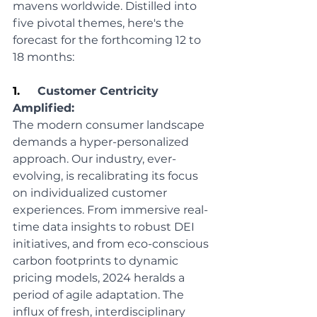
mavens worldwide. Distilled into 
five pivotal themes, here's the 
forecast for the forthcoming 12 to 
18 months:
1.     
Customer Centricity 
Amplified:
The modern consumer landscape 
demands a hyper-personalized 
approach. Our industry, ever-
evolving, is recalibrating its focus 
on individualized customer 
experiences. From immersive real-
time data insights to robust DEI 
initiatives, and from eco-conscious 
carbon footprints to dynamic 
pricing models, 2024 heralds a 
period of agile adaptation. The 
influx of fresh, interdisciplinary 