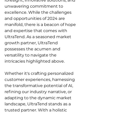
foresight, innovative solutions, and 
unwavering commitment to 
excellence. While the challenges 
and opportunities of 2024 are 
manifold, there is a beacon of hope 
and expertise that comes with 
UltraTend. As a seasoned market 
growth partner, UltraTend 
possesses the acumen and 
versatility to navigate the 
intricacies highlighted above.
Whether it's crafting personalized 
customer experiences, harnessing 
the transformative potential of AI, 
refining our industry narrative, or 
adapting to the dynamic market 
landscape, UltraTend stands as a 
trusted partner. With a holistic 