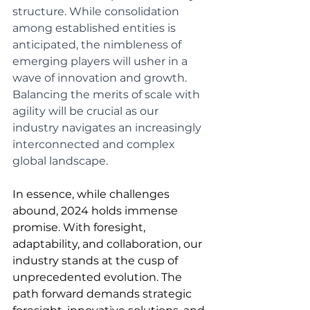
structure. While consolidation 
among established entities is 
anticipated, the nimbleness of 
emerging players will usher in a 
wave of innovation and growth. 
Balancing the merits of scale with 
agility will be crucial as our 
industry navigates an increasingly 
interconnected and complex 
global landscape.
In essence, while challenges 
abound, 2024 holds immense 
promise. With foresight, 
adaptability, and collaboration, our 
industry stands at the cusp of 
unprecedented evolution. The 
path forward demands strategic 