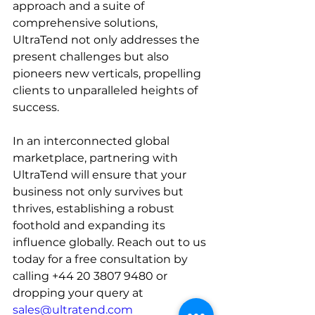
approach and a suite of 
comprehensive solutions, 
UltraTend not only addresses the 
present challenges but also 
pioneers new verticals, propelling 
clients to unparalleled heights of 
success.
In an interconnected global 
marketplace, partnering with 
UltraTend will ensure that your 
business not only survives but 
thrives, establishing a robust 
foothold and expanding its 
influence globally. 
Reach out to us 
today for a free consultation by 
calling +44 20 3807 9480 or 
dropping your query at 
sales@ultratend.com