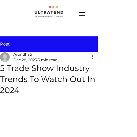
Post
Arundhati
Dec 28, 2023
3 min read
5 Trade Show Industry
Trends To Watch Out In
2024