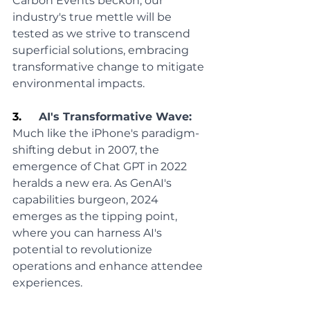
Carbon Events beckon, our 
industry's true mettle will be 
tested as we strive to transcend 
superficial solutions, embracing 
transformative change to mitigate 
environmental impacts.
3.     
AI's Transformative Wave:
Much like the iPhone's paradigm-
shifting debut in 2007, the 
emergence of Chat GPT in 2022 
heralds a new era. As GenAI's 
capabilities burgeon, 2024 
emerges as the tipping point, 
where you can harness AI's 
potential to revolutionize 
operations and enhance attendee 
experiences.