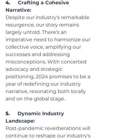
4.     
Crafting a Cohesive 
Narrative:
Despite our industry's remarkable 
resurgence, our story remains 
largely untold. There's an 
imperative need to harmonize our 
collective voice, amplifying our 
successes and addressing 
misconceptions. With concerted 
advocacy and strategic 
positioning, 2024 promises to be a 
year of redefining our industry 
narrative, resonating both locally 
and on the global stage.
5.     
Dynamic Industry 
Landscape:
Post-pandemic reverberations will 
continue to reshape our industry's 