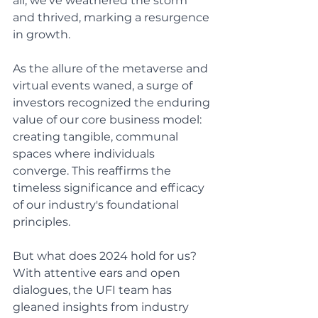
all, we've weathered the storm 
and thrived, marking a resurgence 
in growth.
As the allure of the metaverse and 
virtual events waned, a surge of 
investors recognized the enduring 
value of our core business model: 
creating tangible, communal 
spaces where individuals 
converge. This reaffirms the 
timeless significance and efficacy 
of our industry's foundational 
principles.
But what does 2024 hold for us? 
With attentive ears and open 
dialogues, the UFI team has 
gleaned insights from industry 