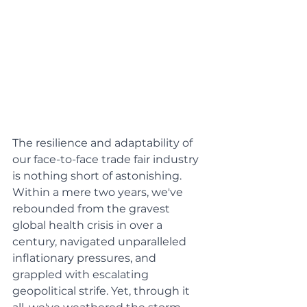
The resilience and adaptability of 
our face-to-face trade fair industry 
is nothing short of astonishing. 
Within a mere two years, we've 
rebounded from the gravest 
global health crisis in over a 
century, navigated unparalleled 
inflationary pressures, and 
grappled with escalating 
geopolitical strife. Yet, through it 