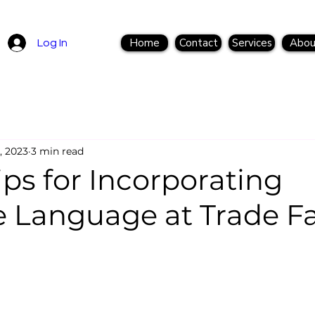
Home
Contact
Services
Abou
Log In
, 2023
3 min read
ips for Incorporating
e Language at Trade Fa