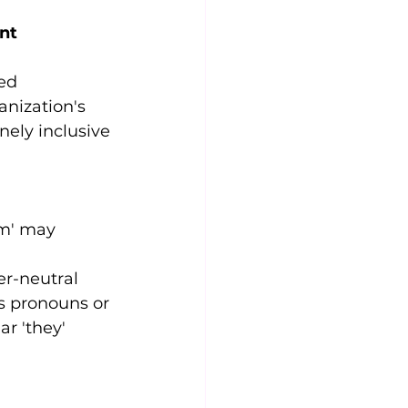
nt 
ed 
anization's 
nely inclusive 
am' may 
r-neutral 
s pronouns or 
r 'they' 