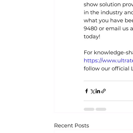
show solution prov
in the industry an
what you have been
9480 or email us 
today!
For knowledge-shar
https://www.ultra
follow our official
Recent Posts