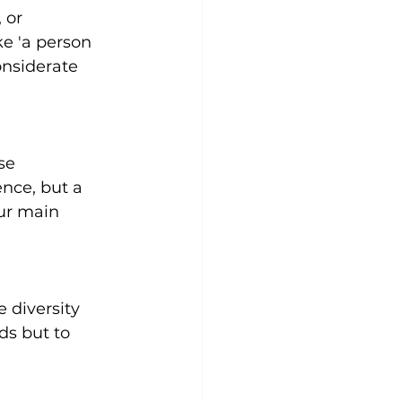
 or 
ke 'a person 
onsiderate 
se 
nce, but a 
ur main 
 diversity 
ds but to 