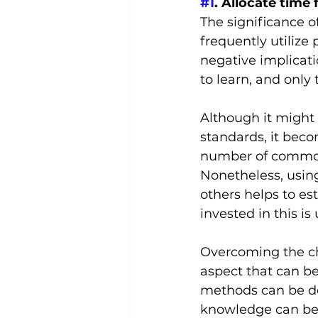
#1
. Allocate time 
The significance o
frequently utilize
negative implicatio
to learn, and only
Although it might
standards, it beco
number of commonl
Nonetheless, usin
others helps to es
invested in this i
Overcoming the ch
aspect that can b
methods can be der
knowledge can be 