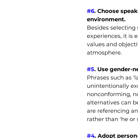
#6
. Choose speake
environment.
Besides selecting
experiences, it is 
values and objecti
atmosphere.
#5
. Use gender-n
Phrases such as 'l
unintentionally ex
nonconforming, no
alternatives can b
are referencing an
rather than 'he or 
#4
. Adopt person