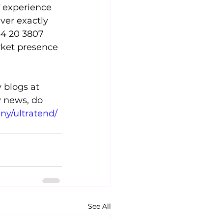
f experience 
ver exactly 
44 20 3807 
rket presence 
 blogs at 
y news, do 
ny/ultratend/
See All