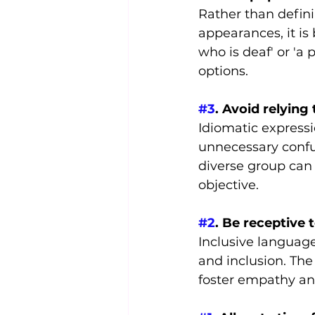
Rather than definin
appearances, it is 
who is deaf' or 'a 
options.
#3
. Avoid relying
Idiomatic expressi
unnecessary confus
diverse group can
objective.
#2
. Be receptive 
Inclusive language
and inclusion. The
foster empathy an