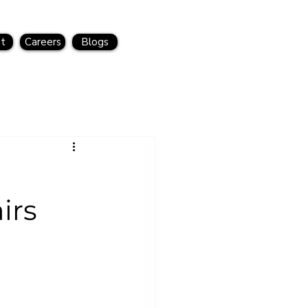
t
Careers
Blogs
irs