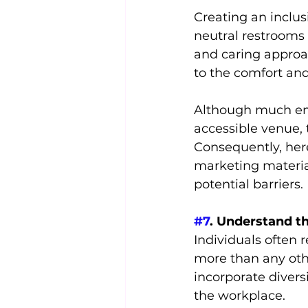
Creating an inclu
neutral restrooms
and caring approac
to the comfort an
Although much emp
accessible venue, t
Consequently, her
marketing materia
potential barriers.
#7
. Understand th
Individuals often 
more than any other
incorporate diversi
the workplace.