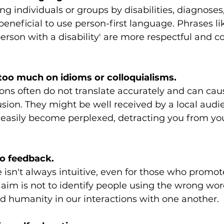
g individuals or groups by disabilities, diagnoses,
beneficial to use person-first language. Phrases li
person with a disability' are more respectful and c
 too much on idioms or colloquialisms.
ons often do not translate accurately and can cau
ion. They might be well received by a local audie
 easily become perplexed, detracting you from yo
to feedback.
 isn't always intuitive, even for those who promote
 aim is not to identify people using the wrong wor
d humanity in our interactions with one another.