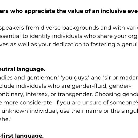
rs who appreciate the value of an inclusive eve
 speakers from diverse backgrounds and with vari
essential to identify individuals who share your org
ves as well as your dedication to fostering a genui
eutral language.
adies and gentlemen,' 'you guys,' and 'sir or mad
clude individuals who are gender-fluid, gender-
nbinary, intersex, or transgender. Choosing gende
e more considerate. If you are unsure of someone'
 unknown individual, use their name or the singula
she.'
-first language.