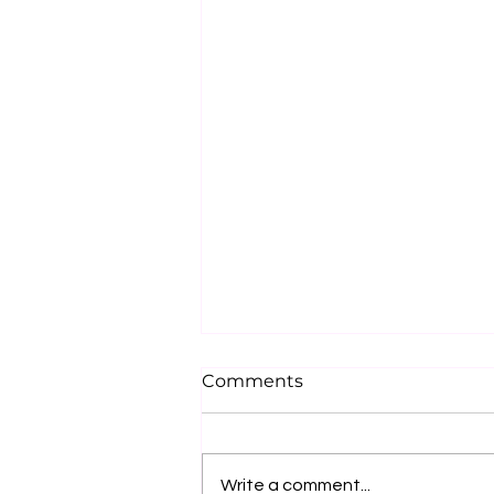
Comments
Write a comment...