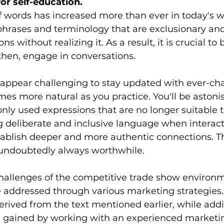
for self-education.
f words has increased more than ever in today's w
 phrases and terminology that are exclusionary and
ns without realizing it. As a result, it is crucial to
 then, engage in conversations.
 appear challenging to stay updated with ever-ch
mes more natural as you practice. You'll be astoni
y used expressions that are no longer suitable t
g deliberate and inclusive language when interact
tablish deeper and more authentic connections. Th
s undoubtedly always worthwhile.
allenges of the competitive trade show environmen
e addressed through various marketing strategies
ived from the text mentioned earlier, while addi
gained by working with an experienced marketin