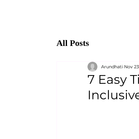
All Posts
Arundhati
Nov 23
7 Easy T
Inclusiv