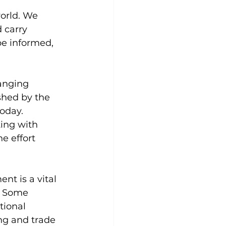
orld. We 
 carry 
 be informed, 
anging 
shed by the 
oday. 
ing with 
e effort 
t is a vital 
. Some 
tional 
g and trade 