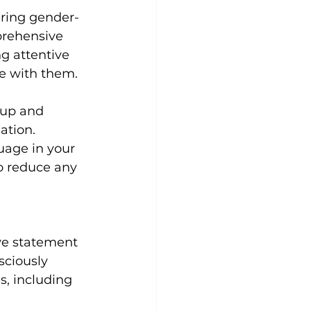
uring gender-
prehensive 
g attentive 
ge with them.
eup and 
ation. 
uage in your 
o reduce any 
ive statement 
sciously 
s, including 