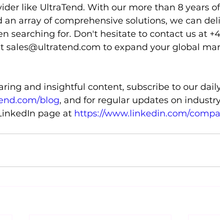
ider like UltraTend. With our more than 8 years o
d an array of comprehensive solutions, we can deli
 searching for. Don't hesitate to contact us at +
at sales@ultratend.com to expand your global ma
ing and insightful content, subscribe to our daily
tend.com/blog
, and for regular updates on industr
 LinkedIn page at 
https://www.linkedin.com/compa