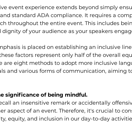
sive event experience extends beyond simply ens
 and standard ADA compliance. It requires a com
h throughout the entire event. This includes bein
d dignity of your audience as your speakers enga
hasis is placed on establishing an inclusive lin
hese factors represent only half of the overall equ
e are eight methods to adopt more inclusive lang
ls and various forms of communication, aiming t
e significance of being mindful.
recall an insensitive remark or accidentally offens
 aspect of an event. Therefore, it's crucial to con
ty, equity, and inclusion in our day-to-day activitie